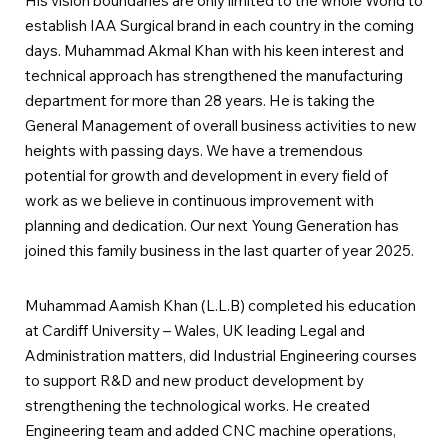
His vision boundaries are only limited to the whole World to
establish IAA Surgical brand in each country in the coming
days. Muhammad Akmal Khan with his keen interest and
technical approach has strengthened the manufacturing
department for more than 28 years. He is taking the
General Management of overall business activities to new
heights with passing days. We have a tremendous
potential for growth and development in every field of
work as we believe in continuous improvement with
planning and dedication. Our next Young Generation has
joined this family business in the last quarter of year 2025.
Muhammad Aamish Khan (L.L.B) completed his education
at Cardiff University – Wales, UK leading Legal and
Administration matters, did Industrial Engineering courses
to support R&D and new product development by
strengthening the technological works. He created
Engineering team and added CNC machine operations,