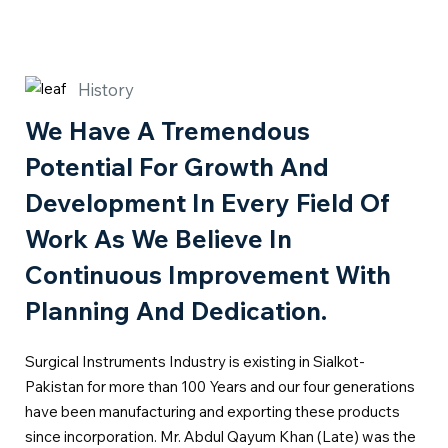
History
We Have A Tremendous
Potential For Growth And
Development In Every Field Of
Work As We Believe In
Continuous Improvement With
Planning And Dedication.
Surgical Instruments Industry is existing in Sialkot-
Pakistan for more than 100 Years and our four generations
have been manufacturing and exporting these products
since incorporation. Mr. Abdul Qayum Khan (Late) was the