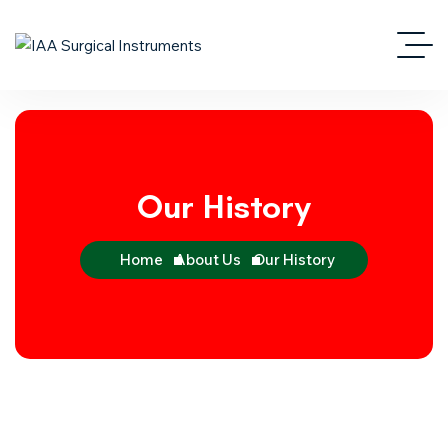
Our History
Home
About Us
Our History