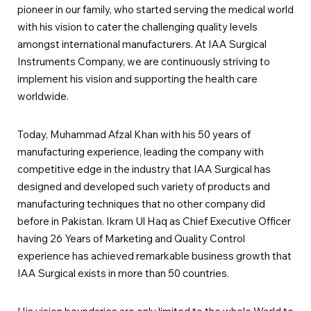
pioneer in our family, who started serving the medical world
with his vision to cater the challenging quality levels
amongst international manufacturers. At IAA Surgical
Instruments Company, we are continuously striving to
implement his vision and supporting the health care
worldwide.
Today, Muhammad Afzal Khan with his 50 years of
manufacturing experience, leading the company with
competitive edge in the industry that IAA Surgical has
designed and developed such variety of products and
manufacturing techniques that no other company did
before in Pakistan. Ikram Ul Haq as Chief Executive Officer
having 26 Years of Marketing and Quality Control
experience has achieved remarkable business growth that
IAA Surgical exists in more than 50 countries.