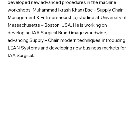
developed new advanced procedures in the machine
workshops. Muhammad Ikrash Khan (Bsc – Supply Chain
Management & Entrepreneurship) studied at University of
Massachusetts – Boston, USA. He is working on
developing IAA Surgical Brand image worldwide,
advancing Supply – Chain modern techniques, introducing
LEAN Systems and developing new business markets for
IAA Surgical.