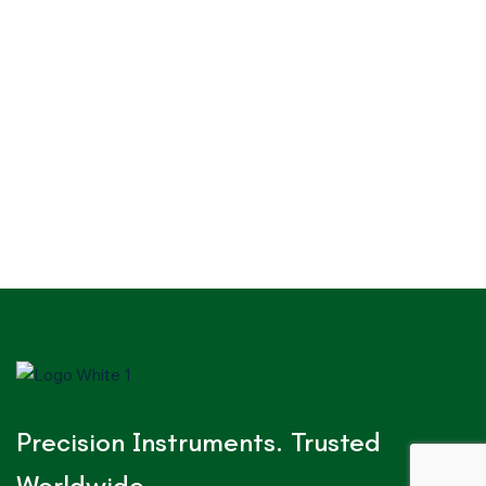
Precision Instruments. Trusted
Worldwide.