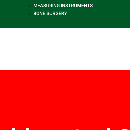
MEASURING INSTRUMENTS
BONE SURGERY