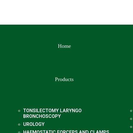
Home
Products
TONSILECTOMY LARYNGO
BRONCHOSCOPY
UROLOGY
HAEMOSTATIC FORCEPS AND CLAMPS