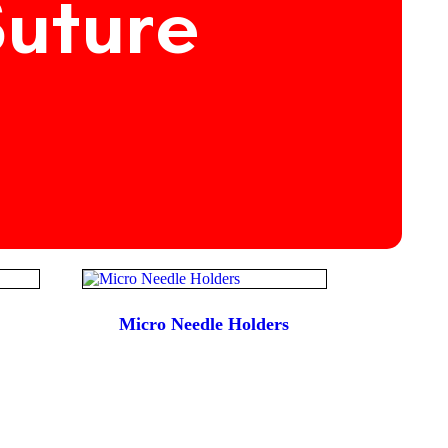
Suture
Micro Needle Holders