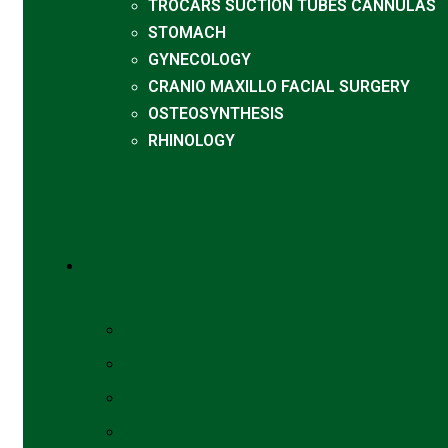
TROCARS SUCTION TUBES CANNULAS
STOMACH
GYNECOLOGY
CRANIO MAXILLO FACIAL SURGERY
OSTEOSYNTHESIS
RHINOLOGY