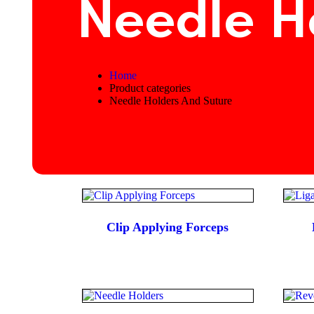
Needle H
Home
Product categories
Needle Holders And Suture
Clip Applying Forceps