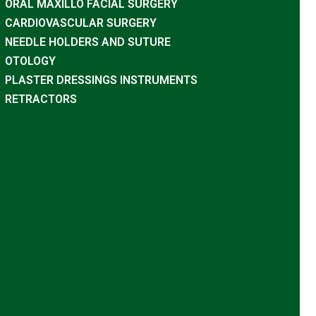
ORAL MAXILLO FACIAL SURGERY
CARDIOVASCULAR SURGERY
NEEDLE HOLDERS AND SUTURE
OTOLOGY
PLASTER DRESSINGS INSTRUMENTS
RETRACTORS