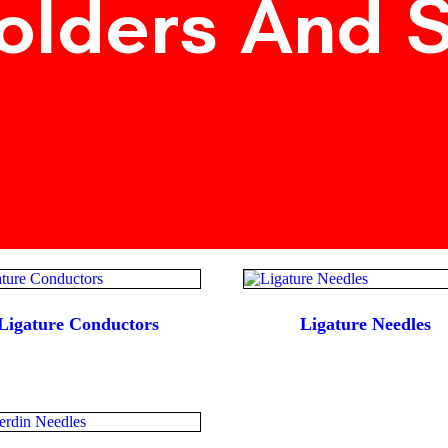
olders And 
Ligature Conductors
Ligature Needles