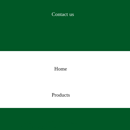
Contact us
Home
Products
TONSILECTOMY LARYNGO
BRONCHOSCOPY