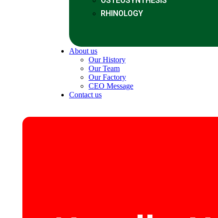
OSTEOSYNTHESIS
RHINOLOGY
About us
Our History
Our Team
Our Factory
CEO Message
Contact us