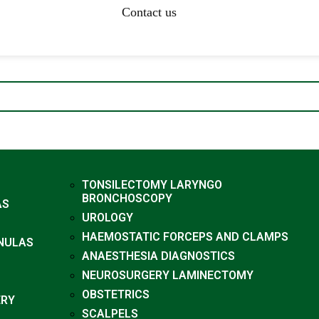
Contact us
TONSILECTOMY LARYNGO
BRONCHOSCOPY
AS
UROLOGY
HAEMOSTATIC FORCEPS AND CLAMPS
NULAS
ANAESTHESIA DIAGNOSTICS
NEUROSURGERY LAMINECTOMY
OBSTETRICS
ERY
SCALPELS