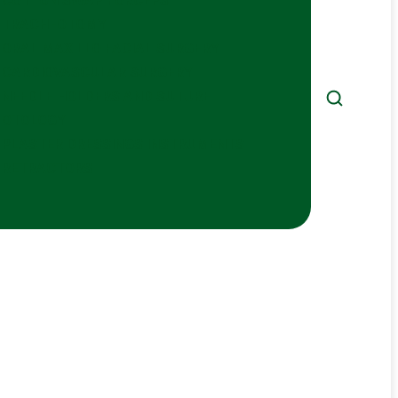
COTTON SWAP FORCEPS
TRACHEOTOMY
ORAL MAXILLO FACIAL SURGERY
CARDIOVASCULAR SURGERY
NEEDLE HOLDERS AND SUTURE
OTOLOGY
PLASTER DRESSINGS INSTRUMENTS
RETRACTORS