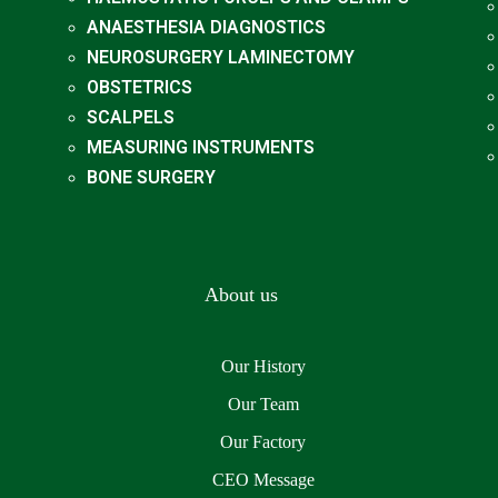
ANAESTHESIA DIAGNOSTICS
NEUROSURGERY LAMINECTOMY
OBSTETRICS
SCALPELS
MEASURING INSTRUMENTS
BONE SURGERY
About us
Our History
Our Team
Our Factory
CEO Message