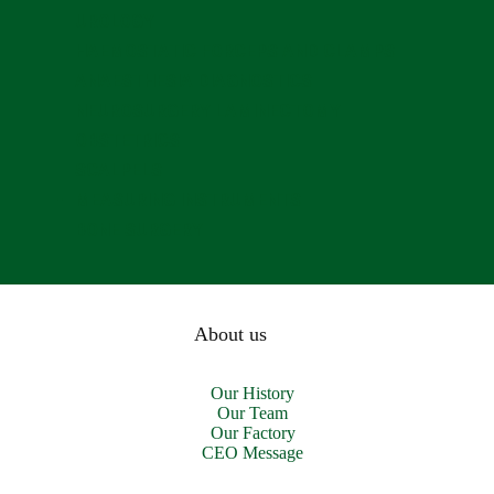
UROLOGY
HAEMOSTATIC FORCEPS AND CLAMPS
ANAESTHESIA DIAGNOSTICS
NEUROSURGERY LAMINECTOMY
OBSTETRICS
SCALPELS
MEASURING INSTRUMENTS
BONE SURGERY
About us
Our History
Our Team
Our Factory
CEO Message