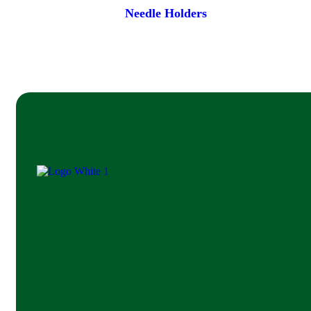
Needle Holders