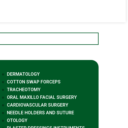
DERMATOLOGY
COTTON SWAP FORCEPS
TRACHEOTOMY
ORAL MAXILLO FACIAL SURGERY
CARDIOVASCULAR SURGERY
NEEDLE HOLDERS AND SUTURE
OTOLOGY