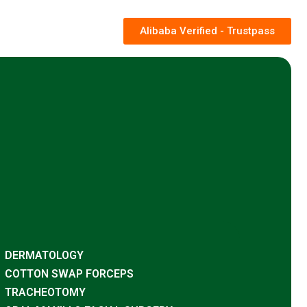
Alibaba Verified - Trustpass
DERMATOLOGY
COTTON SWAP FORCEPS
TRACHEOTOMY