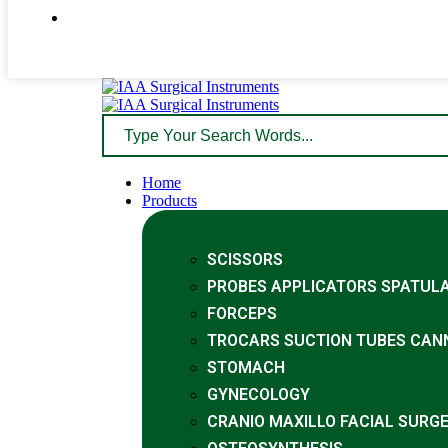
Home
Products
SCISSORS
PROBES APPLICATORS SPATUL
FORCEPS
TROCARS SUCTION TUBES CAN
STOMACH
GYNECOLOGY
CRANIO MAXILLO FACIAL SURG