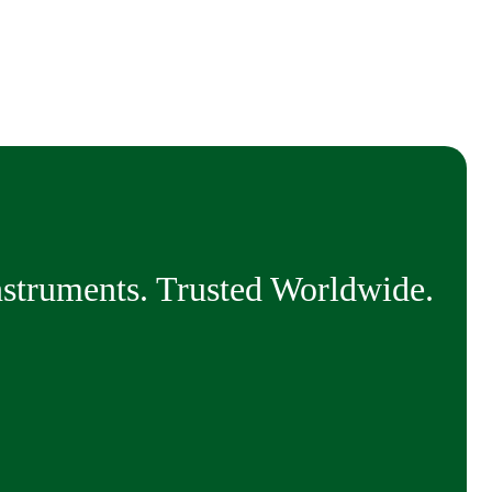
nstruments. Trusted Worldwide.