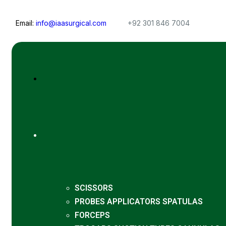
Email:
info@iaasurgical.com
+92 301 846 7004
SCISSORS
PROBES APPLICATORS SPATULAS
FORCEPS