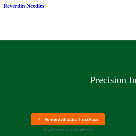
Reverdin Needles
Precision I
✓
Verified Alibaba TrustPass
View IAA Surgical & Dental Profile