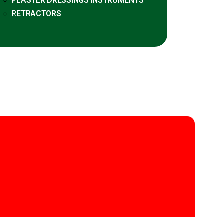
PLASTER DRESSINGS INSTRUMENTS
RETRACTORS