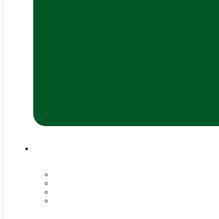
PROBES APPLICATORS SPATULAS
FORCEPS
TROCARS SUCTION TUBES CANNULAS
STOMACH
GYNECOLOGY
CRANIO MAXILLO FACIAL SURGERY
OSTEOSYNTHESIS
RHINOLOGY