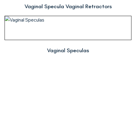
Vaginal Specula Vaginal Retractors
Vaginal Speculas