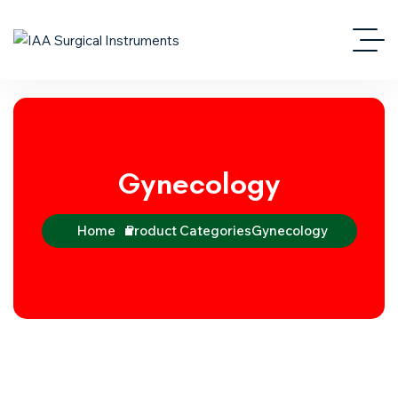
Gynecology
Home
Product Categories
Gynecology