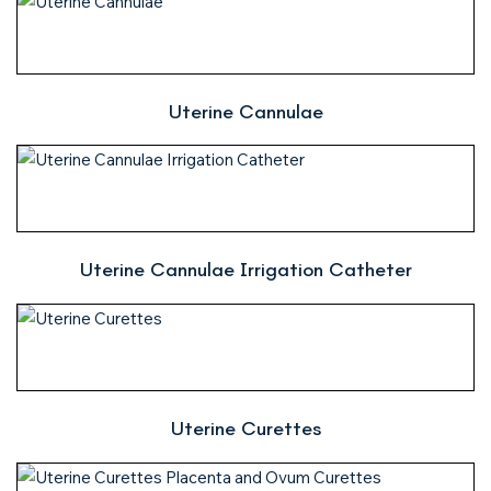
Uterine Cannulae
Uterine Cannulae Irrigation Catheter
Uterine Curettes