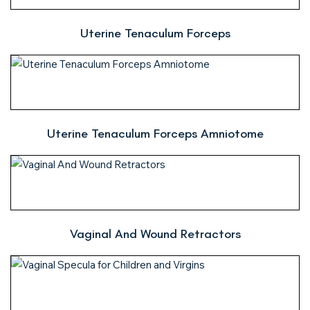
Uterine Tenaculum Forceps
Uterine Tenaculum Forceps Amniotome
Vaginal And Wound Retractors