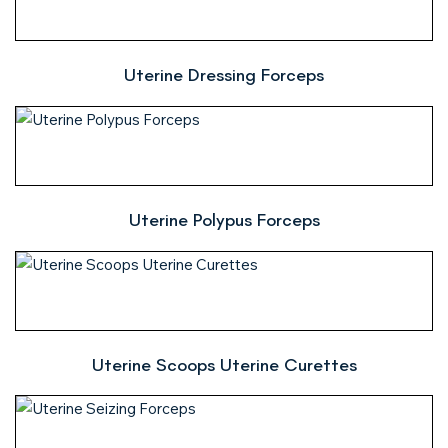
Uterine Dressing Forceps
Uterine Polypus Forceps
Uterine Scoops Uterine Curettes