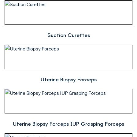
Suction Curettes
Uterine Biopsy Forceps
Uterine Biopsy Forceps IUP Grasping Forceps