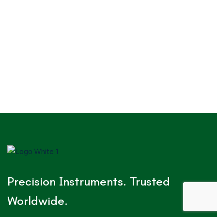
Precision Instruments. Trusted
Worldwide.