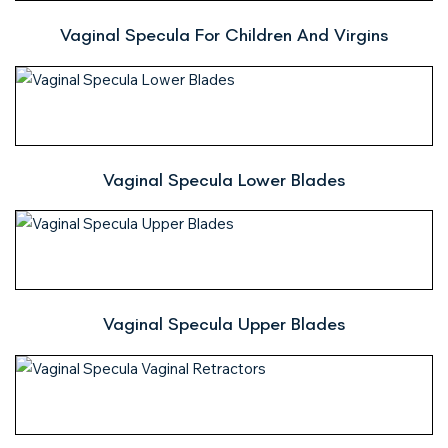
Vaginal Specula For Children And Virgins
Vaginal Specula Lower Blades
Vaginal Specula Upper Blades