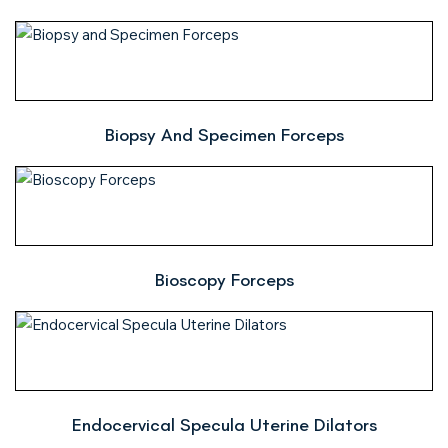
Biopsy And Specimen Forceps
Bioscopy Forceps
Endocervical Specula Uterine Dilators