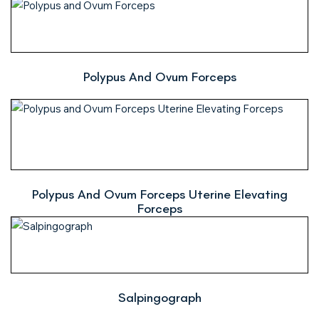
Polypus And Ovum Forceps
Polypus And Ovum Forceps Uterine Elevating
Forceps
Salpingograph