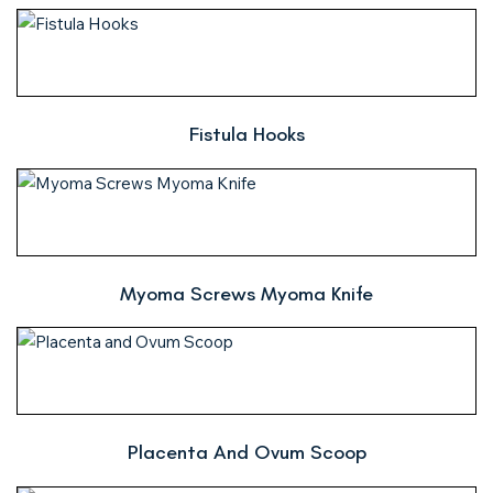
Fistula Hooks
Myoma Screws Myoma Knife
Placenta And Ovum Scoop