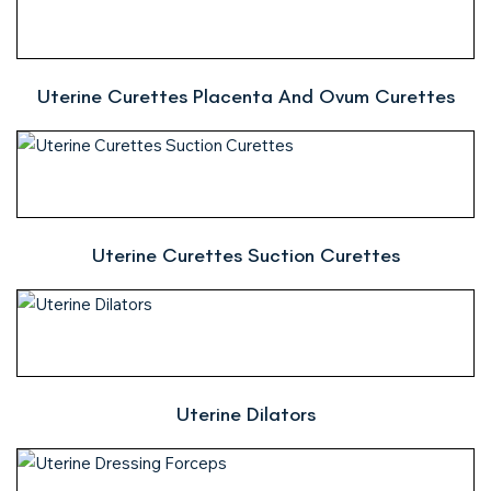
Uterine Curettes Placenta And Ovum Curettes
Uterine Curettes Suction Curettes
Uterine Dilators