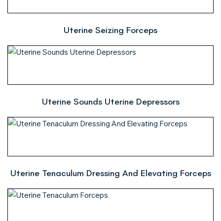
Uterine Seizing Forceps
Uterine Sounds Uterine Depressors
Uterine Tenaculum Dressing And Elevating Forceps