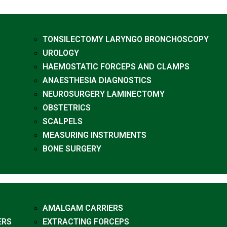
TONSILECTOMY LARYNGO BRONCHOSCOPY
UROLOGY
HAEMOSTATIC FORCEPS AND CLAMPS
ANAESTHESIA DIAGNOSTICS
NEUROSURGERY LAMINECTOMY
OBSTETRICS
SCALPELS
MEASURING INSTRUMENTS
BONE SURGERY
AMALGAM CARRIERS
ERS
EXTRACTING FORCEPS