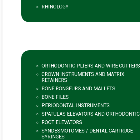
RHINOLOGY
ORTHODONTIC PLIERS AND WIRE CUTTERS
CROWN INSTRUMENTS AND MATRIX
RETAINERS
BONE RONGEURS AND MALLETS
BONE FILES
PERIODONTAL INSTRUMENTS
SPATULAS ELEVATORS AND ORTHODONTIC
ROOT ELEVATORS
SYNDESMOTOMES / DENTAL CARTRUGE
SYRINGES