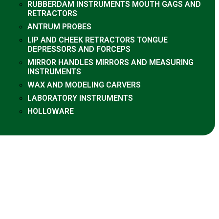
RUBBERDAM INSTRUMENTS MOUTH GAGS AND
RETRACTORS
ANTRUM PROBES
LIP AND CHEEK RETRACTORS TONGUE
DEPRESSORS AND FORCEPS
MIRROR HANDLES MIRRORS AND MEASURING
INSTRUMENTS
WAX AND MODELING CARVERS
LABORATORY INSTRUMENTS
HOLLOWARE