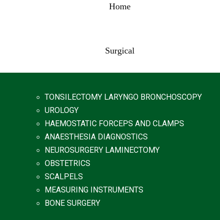
Home
Surgical
TONSILECTOMY LARYNGO BRONCHOSCOPY
UROLOGY
HAEMOSTATIC FORCEPS AND CLAMPS
ANAESTHESIA DIAGNOSTICS
NEUROSURGERY LAMINECTOMY
OBSTETRICS
SCALPELS
MEASURING INSTRUMENTS
BONE SURGERY