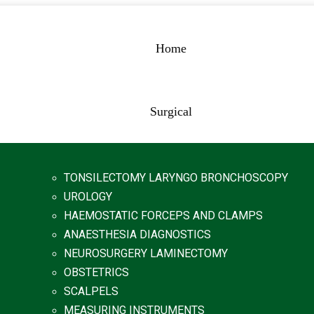
Home
Surgical
TONSILECTOMY LARYNGO BRONCHOSCOPY
UROLOGY
HAEMOSTATIC FORCEPS AND CLAMPS
ANAESTHESIA DIAGNOSTICS
NEUROSURGERY LAMINECTOMY
OBSTETRICS
SCALPELS
MEASURING INSTRUMENTS