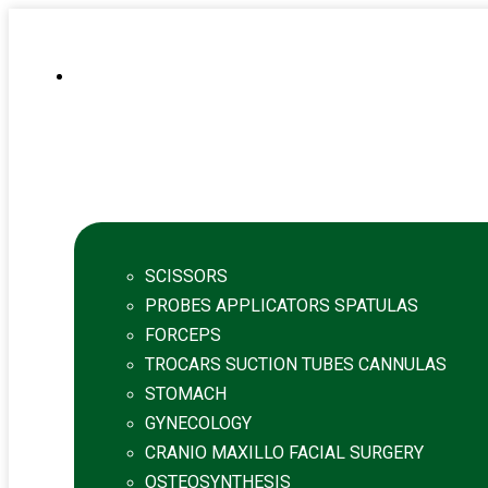
SCISSORS
PROBES APPLICATORS SPATULAS
FORCEPS
TROCARS SUCTION TUBES CANNULAS
STOMACH
GYNECOLOGY
CRANIO MAXILLO FACIAL SURGERY
OSTEOSYNTHESIS