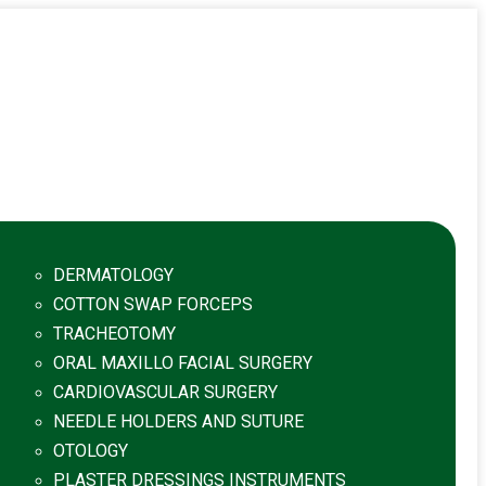
DERMATOLOGY
COTTON SWAP FORCEPS
TRACHEOTOMY
ORAL MAXILLO FACIAL SURGERY
CARDIOVASCULAR SURGERY
NEEDLE HOLDERS AND SUTURE
OTOLOGY
PLASTER DRESSINGS INSTRUMENTS