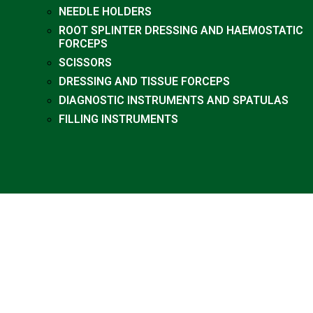
NEEDLE HOLDERS
ROOT SPLINTER DRESSING AND HAEMOSTATIC
FORCEPS
SCISSORS
DRESSING AND TISSUE FORCEPS
DIAGNOSTIC INSTRUMENTS AND SPATULAS
FILLING INSTRUMENTS