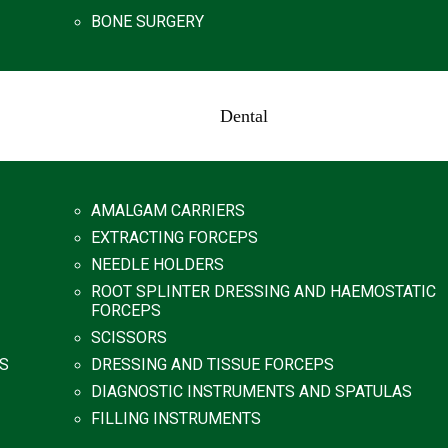
BONE SURGERY
Dental
AMALGAM CARRIERS
EXTRACTING FORCEPS
NEEDLE HOLDERS
ROOT SPLINTER DRESSING AND HAEMOSTATIC
FORCEPS
SCISSORS
S
DRESSING AND TISSUE FORCEPS
DIAGNOSTIC INSTRUMENTS AND SPATULAS
FILLING INSTRUMENTS