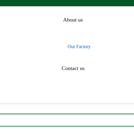
About us
Our History
Our Team
Our Factory
CEO Message
Contact us