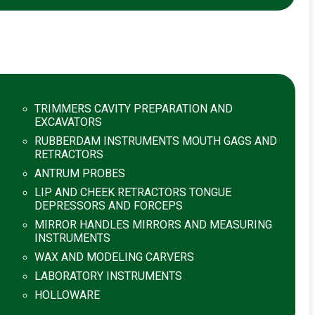
TRIMMERS CAVITY PREPARATION AND
EXCAVATORS
RUBBERDAM INSTRUMENTS MOUTH GAGS AND
RETRACTORS
ANTRUM PROBES
LIP AND CHEEK RETRACTORS TONGUE
DEPRESSORS AND FORCEPS
MIRROR HANDLES MIRRORS AND MEASURING
INSTRUMENTS
WAX AND MODELING CARVERS
LABORATORY INSTRUMENTS
HOLLOWARE