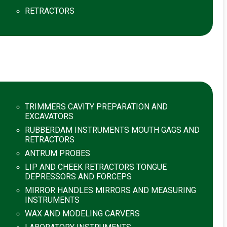
RETRACTORS
TRIMMERS CAVITY PREPARATION AND
EXCAVATORS
RUBBERDAM INSTRUMENTS MOUTH GAGS AND
RETRACTORS
ANTRUM PROBES
LIP AND CHEEK RETRACTORS TONGUE
DEPRESSORS AND FORCEPS
MIRROR HANDLES MIRRORS AND MEASURING
INSTRUMENTS
WAX AND MODELING CARVERS