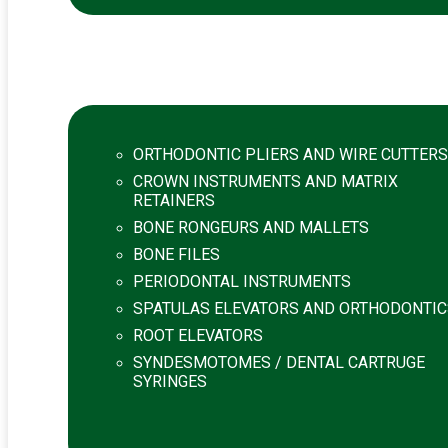
ORTHODONTIC PLIERS AND WIRE CUTTERS
CROWN INSTRUMENTS AND MATRIX
RETAINERS
BONE RONGEURS AND MALLETS
BONE FILES
PERIODONTAL INSTRUMENTS
SPATULAS ELEVATORS AND ORTHODONTIC
ROOT ELEVATORS
SYNDESMOTOMES / DENTAL CARTRUGE
SYRINGES