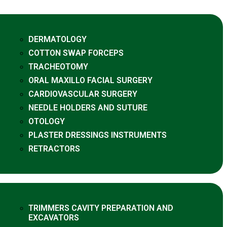
DERMATOLOGY
COTTON SWAP FORCEPS
TRACHEOTOMY
ORAL MAXILLO FACIAL SURGERY
CARDIOVASCULAR SURGERY
NEEDLE HOLDERS AND SUTURE
OTOLOGY
PLASTER DRESSINGS INSTRUMENTS
RETRACTORS
TRIMMERS CAVITY PREPARATION AND
EXCAVATORS