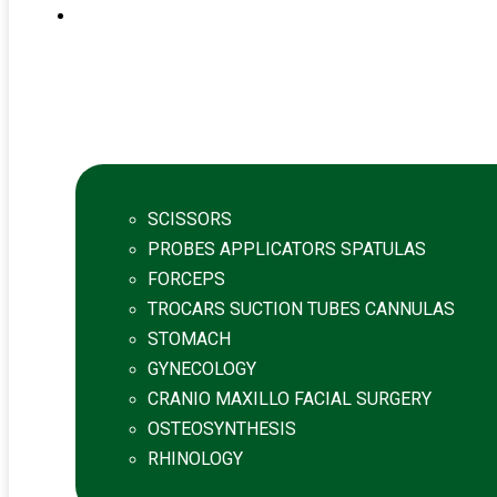
SCISSORS
PROBES APPLICATORS SPATULAS
FORCEPS
TROCARS SUCTION TUBES CANNULAS
STOMACH
GYNECOLOGY
CRANIO MAXILLO FACIAL SURGERY
OSTEOSYNTHESIS
RHINOLOGY