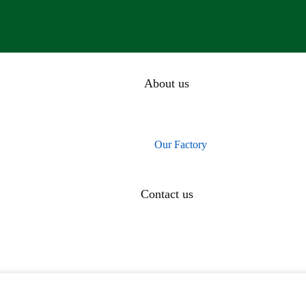
About us
Our History
Our Team
Our Factory
CEO Message
Contact us