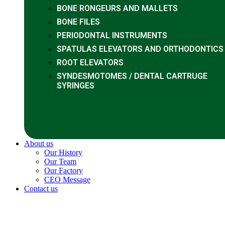
BONE RONGEURS AND MALLETS
BONE FILES
PERIODONTAL INSTRUMENTS
SPATULAS ELEVATORS AND ORTHODONTICS
ROOT ELEVATORS
SYNDESMOTOMES / DENTAL CARTRUGE
SYRINGES
About us
Our History
Our Team
Our Factory
CEO Message
Contact us