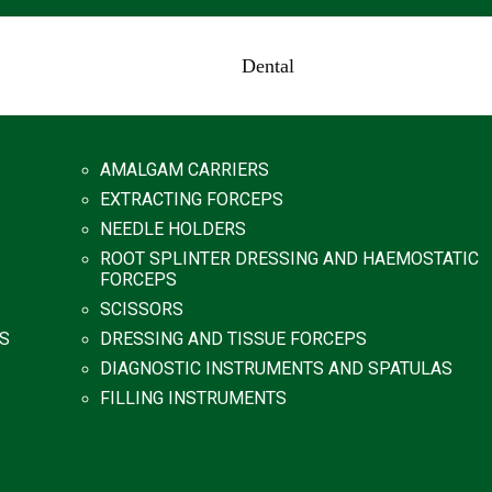
Dental
AMALGAM CARRIERS
EXTRACTING FORCEPS
NEEDLE HOLDERS
ROOT SPLINTER DRESSING AND HAEMOSTATIC
FORCEPS
SCISSORS
S
DRESSING AND TISSUE FORCEPS
DIAGNOSTIC INSTRUMENTS AND SPATULAS
FILLING INSTRUMENTS