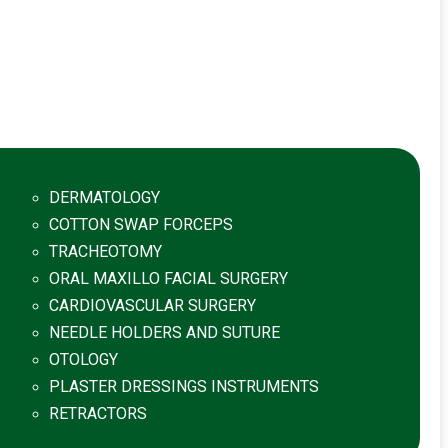
DERMATOLOGY
COTTON SWAP FORCEPS
TRACHEOTOMY
ORAL MAXILLO FACIAL SURGERY
CARDIOVASCULAR SURGERY
NEEDLE HOLDERS AND SUTURE
OTOLOGY
PLASTER DRESSINGS INSTRUMENTS
RETRACTORS