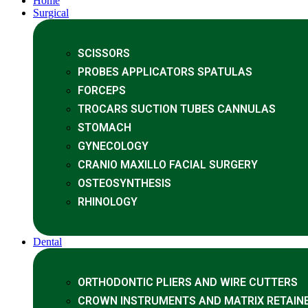
Home
Surgical
SCISSORS
PROBES APPLICATORS SPATULAS
FORCEPS
TROCARS SUCTION TUBES CANNULAS
STOMACH
GYNECOLOGY
CRANIO MAXILLO FACIAL SURGERY
OSTEOSYNTHESIS
RHINOLOGY
Dental
ORTHODONTIC PLIERS AND WIRE CUTTERS
CROWN INSTRUMENTS AND MATRIX RETAIN