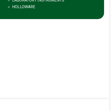
LABORATORY INSTRUMENTS
HOLLOWARE