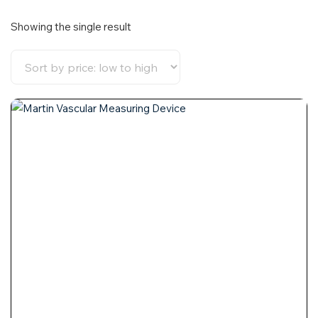
Showing the single result