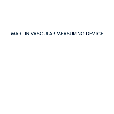
MARTIN VASCULAR MEASURING DEVICE