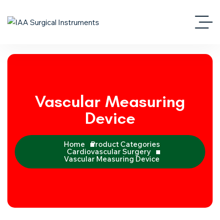
Vascular Measuring
Device
Home
Product Categories
Cardiovascular Surgery
Vascular Measuring Device