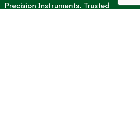
Precision Instruments. Trusted
Worldwide.
✓
Verified Alibaba TrustPass
View IAA Surgical & Dental Profile
Contact With Us!
Office Location
Ganjay wali street, Dulchikay, Wazirabad
Road, Sialkot 51310 – Pakistan